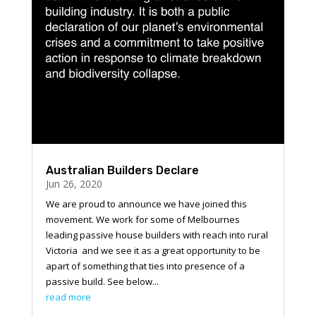
Australian Builders Declare
Jun 26, 2020
We are proud to announce we have joined this
movement. We work for some of Melbournes
leading passive house builders with reach into rural
Victoria and we see it as a great opportunity to be
apart of something that ties into presence of a
passive build. See below...
read more