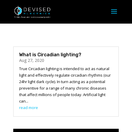
What is Circadian lighting?
Aug 27, 2020
True Circadian lighting is intended to act as natural
light and effectively regulate circadian rhythms (our
24hr light dark cycle). In turn acting as a potential
preventive for a range of many chronic diseases
that affect millions of people today. Artificial light
can...
read more