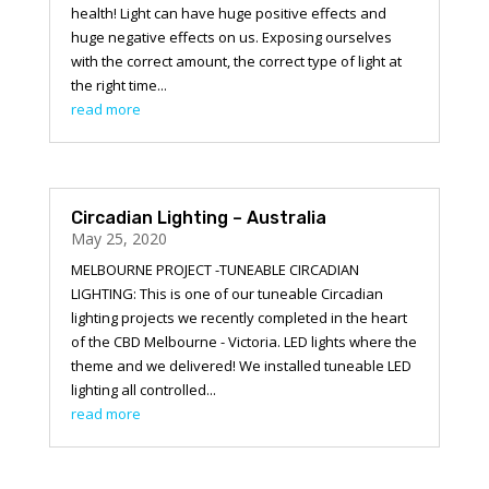
health! Light can have huge positive effects and
huge negative effects on us. Exposing ourselves
with the correct amount, the correct type of light at
the right time...
read more
Circadian Lighting – Australia
May 25, 2020
MELBOURNE PROJECT -TUNEABLE CIRCADIAN
LIGHTING: This is one of our tuneable Circadian
lighting projects we recently completed in the heart
of the CBD Melbourne - Victoria. LED lights where the
theme and we delivered! We installed tuneable LED
lighting all controlled...
read more