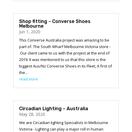
Shop fitting – Converse Shoes
Melbourne
Jun 1, 2020
This Converse Australia project was amazing to be
part of. The South Wharf Melbourne Victoria store -
Our client came to us with the project at the end of
2019. It was mentioned to us that this store is the
biggest Aus/Nz Converse Shoes in its Fleet, A first of
the...
read more
Circadian Lighting – Australia
May 28, 2020
We are Circadian lighting Specialists in Melbourne
Victoria - Lighting can play a major roll in human